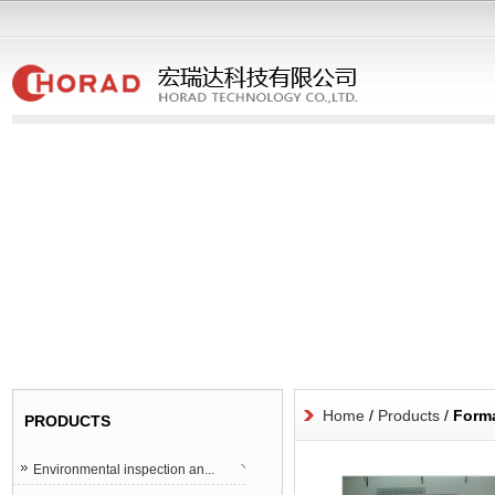
Home
/
Products
/
Forma
PRODUCTS
Environmental inspection an...