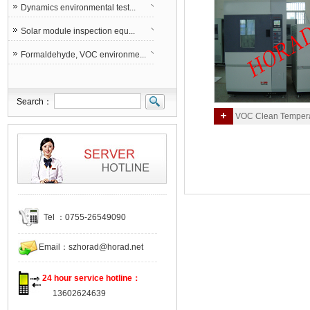
Dynamics environmental test...
Solar module inspection equ...
Formaldehyde, VOC environme...
Search：
VOC Clean Tempera
Humidity Environmental 
Chamber(1M3)
Tel ：0755-26549090
Email：
szhorad@horad.net
24 hour service hotline：
13602624639