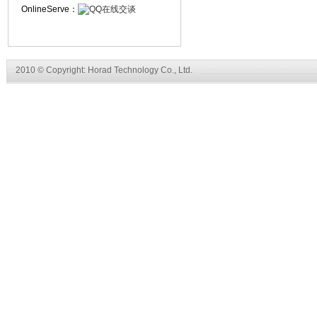
OnlineServe：
2010 © Copyright: Horad Technology Co., Ltd.