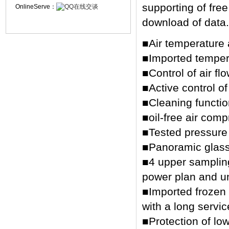
supporting of free
OnlineServe：
download of data.
■Air temperature 
■Imported tempera
■Control of air flo
■Active control o
■Cleaning functio
■oil-free air comp
■Tested pressure 
■Panoramic glass
■4 upper sampling 
power plan and un
■Imported frozen
with a long service
■Protection of lo