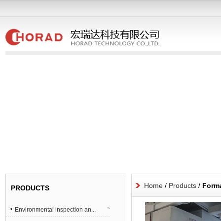
Home
/
Products
/
Forma
PRODUCTS
Environmental inspection an...