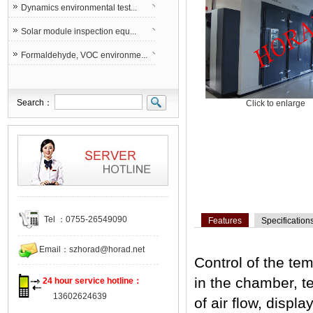
Dynamics environmental test...
Solar module inspection equ...
Formaldehyde, VOC environme...
Search：
Click to enlarge
Tel ：0755-26549090
Features
Specification
Email：
szhorad@horad.net
Control of the te
in the chamber, t
24 hour service hotline：
13602624639
of air flow, displa