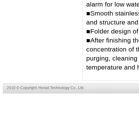
alarm for low wate
■Smooth stainless 
and structure and 
■Folder design o
■After finishing t
concentration of 
purging, cleaning 
temperature and h
2010 © Copyright: Horad Technology Co., Ltd.