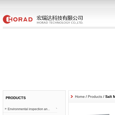
Home
/
Products
/
Salt 
PRODUCTS
Environmental inspection an...