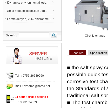
Dynamics environmental test...
Solar module inspection equ...
Formaldehyde, VOC environme...
Search：
Click to enlarge
Features
Specification
■ the salt spray 
possible quick tes
Tel ：0755-26549090
corrosive test c
Email：
szhorad@horad.net
the Standards of 
traditional salt s
24 hour service hotline：
■ The test chambe
13602624639