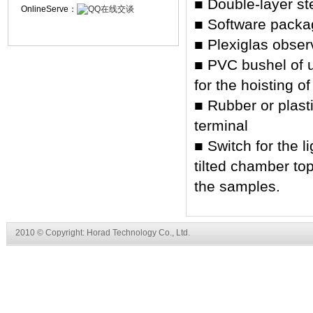
■ Double-layer st
OnlineServe：
■ Software packag
■ Plexiglas obser
■ PVC bushel of 
for the hoisting o
■ Rubber or plast
terminal
■ Switch for the l
tilted chamber to
the samples.
2010 © Copyright: Horad Technology Co., Ltd.