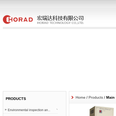
Home
/
Products
/
Main 
PRODUCTS
Environmental inspection an...