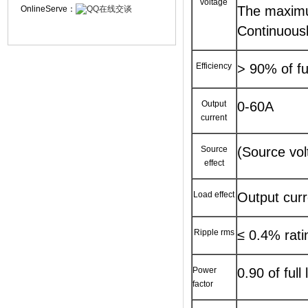
voltage
The maximu
OnlineServe：
Continuousl
Efficiency
> 90% of ful
Output
0-60A
current
Source
(Source vol
effect
Load effect
Output curr
Ripple rms
≤ 0.4% rat
Power
0.90 of full
factor