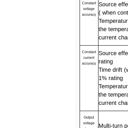
Constant
Source effe
voltage
( when cont
accuracy
Temperature
the tempera
current cha
Constant
Source eff
current
rating
accuracy
Time drift 
1% rating
Temperature
the tempera
current cha
Output
voltage
Multi-turn 