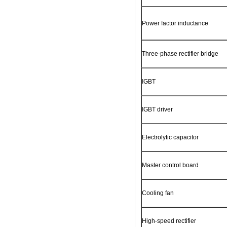
Power factor inductance
Three-phase rectifier bridge
IGBT
IGBT driver
Electrolytic capacitor
Master control board
Cooling fan
High-speed rectifier