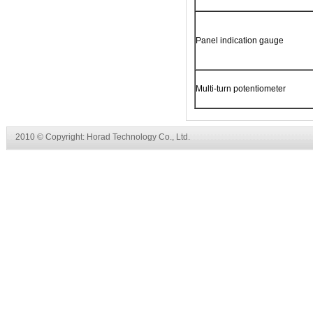
Panel indication gauge
Multi-turn potentiometer
2010 © Copyright: Horad Technology Co., Ltd.