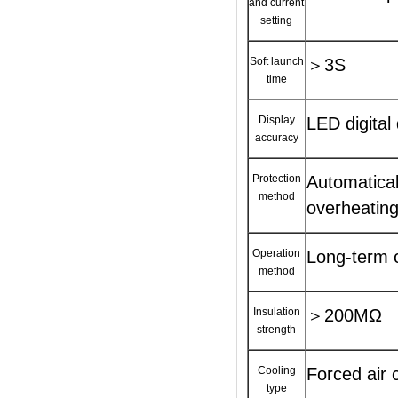
and current
setting
Soft launch
＞3S
time
Display
LED digital
accuracy
Protection
Automatical
method
overheating
Operation
Long-term c
method
Insulation
＞200MΩ
strength
Cooling
Forced air 
type