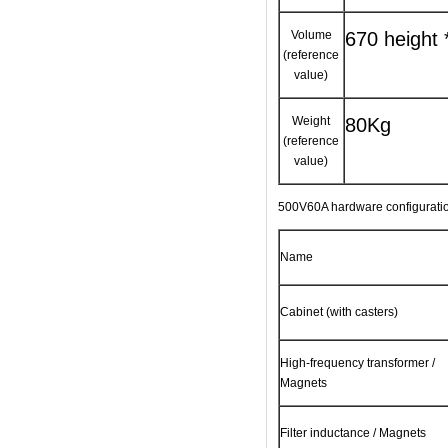
Volume
670 height 
(reference
value)
Weight
80Kg
(reference
value)
500V60A hardware configuration
Name
Cabinet (with casters)
High-frequency transformer /
Magnets
Filter inductance / Magnets