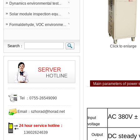
Dynamics environmental test...
Solar module inspection equ...
Formaldehyde, VOC environme...
Search：
Click to enlarge
Main parameters of power 
Tel ：0755-26549090
Email：
szhorad@horad.net
AC 380V ±
Input
voltage
24 hour service hotline：
13602624639
Output
DC steady v